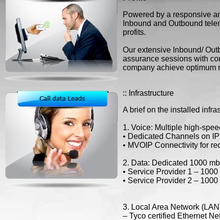
Powered by a responsive and 
Inbound and Outbound telem
profits.
Our extensive Inbound/ Outbo
assurance sessions with con
company achieve optimum r
:: Infrastructure
A brief on the installed infr
1. Voice: Multiple high-speed
• Dedicated Channels on IP
• MVOIP Connectivity for re
2. Data: Dedicated 1000 mbps
• Service Provider 1 – 100
• Service Provider 2 – 100
3. Local Area Network (LAN
– Tyco certified Ethernet N