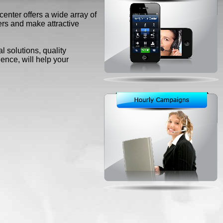
enter offers a wide array of
rs and make attractive
 solutions, quality
nce, will help your