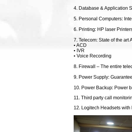
4. Database & Application 
5. Personal Computers: Inte
6. Printing: HP laser Printe
7. Telecom: State of the ar
• ACD
• IVR
• Voice Recording
8. Firewall – The entire tele
9. Power Supply: Guarantee
10. Power Backup: Power b
11. Third party call monitori
12. Logitech Headsets with 