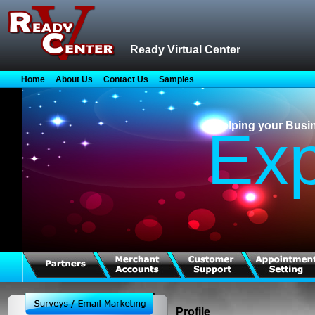
Ready Virtual Center
Home
About Us
Contact Us
Samples
Helping your Busi
Ex
Profile