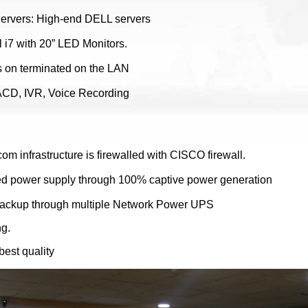
Servers: High-end DELL servers
l i7 with 20” LED Monitors.
rs on terminated on the LAN
t ACD, IVR, Voice Recording
com infrastructure is firewalled with CISCO firewall.
d power supply through 100% captive power generation
ackup through multiple Network Power UPS
ng.
best quality