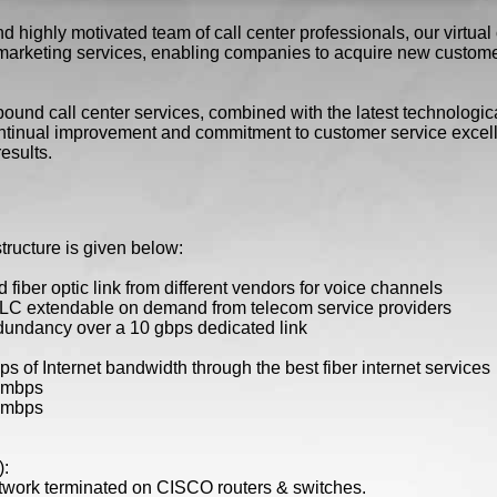
highly motivated team of call center professionals, our virtual c
arketing services, enabling companies to acquire new custome
und call center services, combined with the latest technological
tinual improvement and commitment to customer service excelle
esults.
astructure is given below:
 fiber optic link from different vendors for voice channels
LC extendable on demand from telecom service providers
dundancy over a 10 gbps dedicated link
 of Internet bandwidth through the best fiber internet services
0 mbps
0 mbps
):
etwork terminated on CISCO routers & switches.