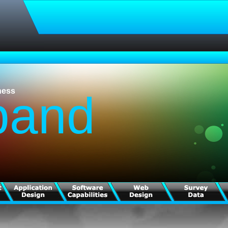
ness
pand