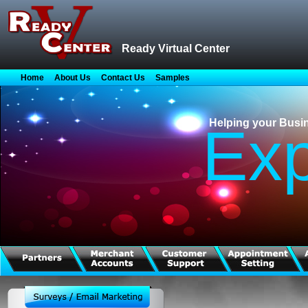
Ready Virtual Center
Home
About Us
Contact Us
Samples
Helping your Busi
Ex