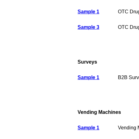
Sample 1
OTC Drug
Sample 3
OTC Drug
Surveys
Sample 1
B2B Surv
Vending Machines
Sample 1
Vending 