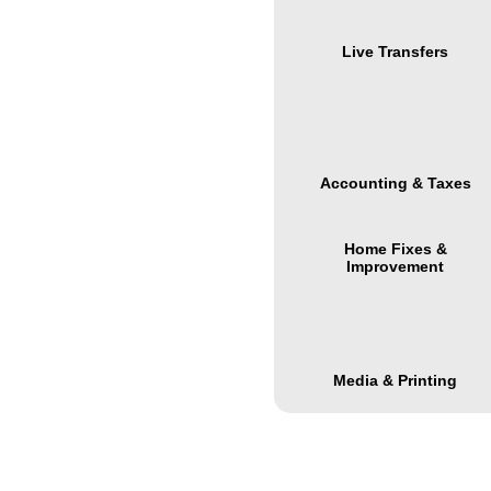
Live Transfers
Accounting & Taxes
Home Fixes &
Improvement
Media & Printing