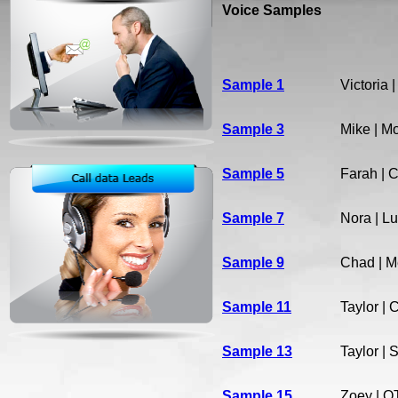
Voice Samples
Sample 1
Victoria 
Sample 3
Mike | M
Sample 5
Farah | 
Sample 7
Nora | Lu
Sample 9
Chad | M
Sample 11
Taylor | 
Sample 13
Taylor | 
Sample 15
Zoey | O