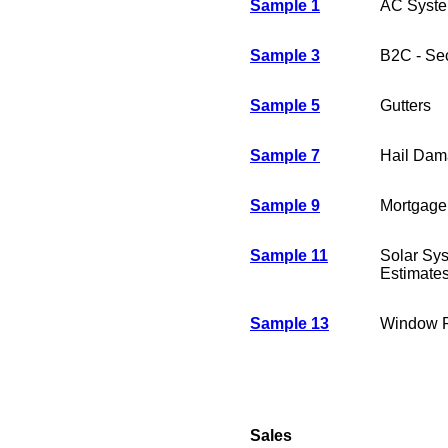
Sample 1
AC System
Sample 3
B2C - Se
Sample 5
Gutters
Sample 7
Hail Dam
Sample 9
Mortgage
Sample 11
Solar Sys
Estimate
Sample 13
Window R
Sales