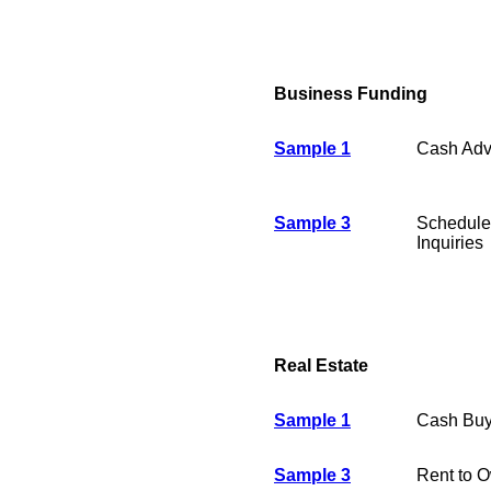
Business Funding
Sample 1
Cash Ad
Sample 3
Schedule
Inquiries
Real Estate
Sample 1
Cash Buy
Sample 3
Rent to 