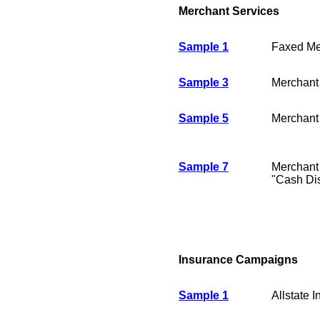
Merchant Services
Sample 1
Faxed Me
Sample 3
Merchant
Sample 5
Merchant
Sample 7
Merchant
"Cash Di
Insurance Campaigns
Sample 1
Allstate 