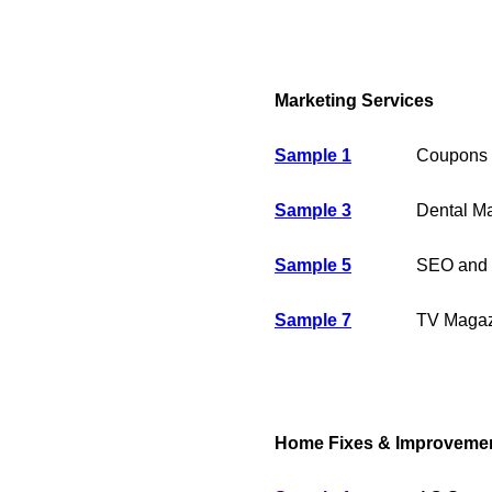
Marketing Services
Sample 1
Coupons 
Sample 3
Dental Ma
Sample 5
SEO and 
Sample 7
TV Magaz
Home Fixes & Improveme