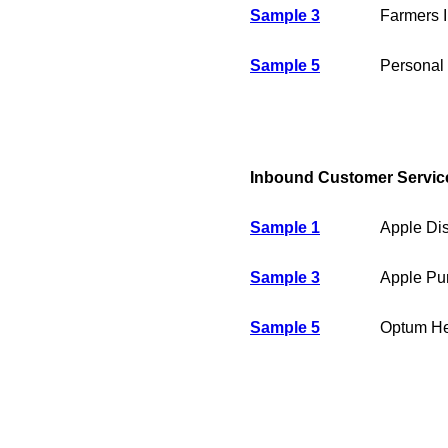
Sample 3
Farmers 
Sample 5
Personal 
Inbound Customer Servic
Sample 1
Apple Dis
Sample 3
Apple Pur
Sample 5
Optum Hea