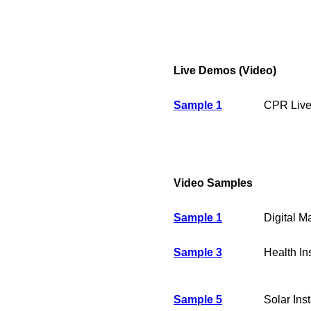
Live Demos (Video)
Sample 1
CPR Live
Video Samples
Sample 1
Digital M
Sample 3
Health I
Sample 5
Solar Inst