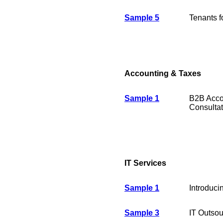
Sample 5
Tenants f
Accounting & Taxes
Sample 1
B2B Acco
Consultat
IT Services
Sample 1
Introduci
Sample 3
IT Outsou