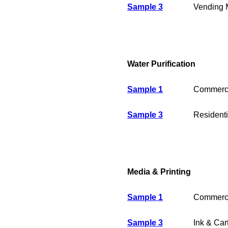
Sample 3
Vending 
Water Purification
Sample 1
Commerci
Sample 3
Residenti
Media & Printing
Sample 1
Commercia
Sample 3
Ink & Car