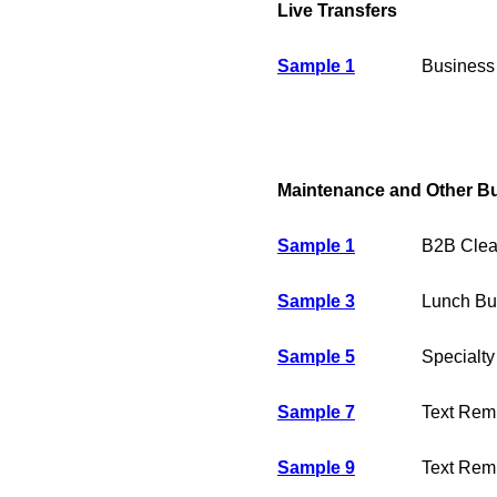
Live Transfers
Sample 1
Business 
Maintenance and Other B
Sample 1
B2B Clea
Sample 3
Lunch Buf
Sample 5
Specialty
Sample 7
Text Remi
Sample 9
Text Remi