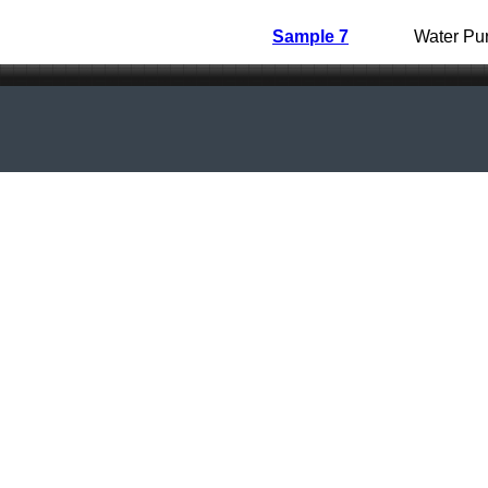
Sample 7
Water Pur