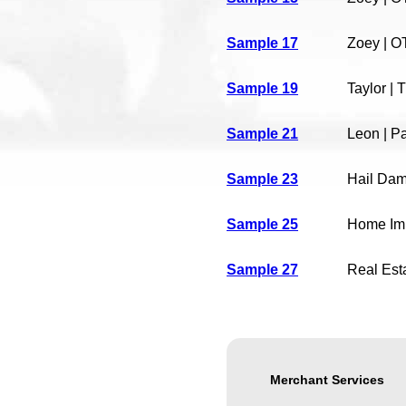
Sample 17
Zoey | O
Sample 19
Taylor |
Sample 21
Leon | P
Sample 23
Hail Da
Sample 25
Home Im
Sample 27
Real Est
Merchant Services